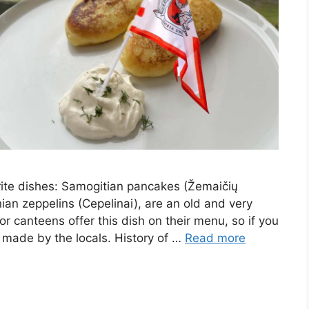
orite dishes: Samogitian pancakes (Žemaičių
ian zeppelins (Cepelinai), are an old and very
 or canteens offer this dish on their menu, so if you
ish made by the locals. History of …
Read more