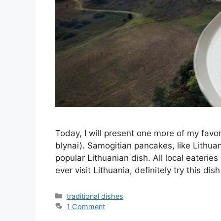
Today, I will present one more of my fav
blynai). Samogitian pancakes, like Lithuan
popular Lithuanian dish. All local eateries
ever visit Lithuania, definitely try this d
Categories
traditional dishes
1 Comment