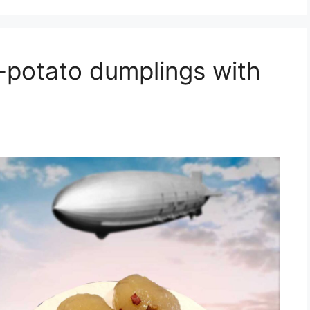
i-potato dumplings with