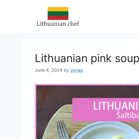
Skip
to
content
Lithuanian pink soup:
June 4, 2024
by
Jonas