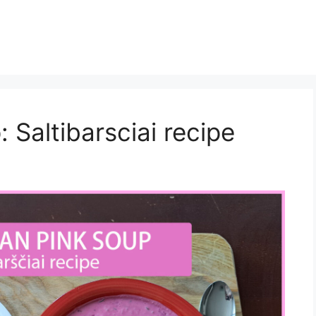
 Saltibarsciai recipe