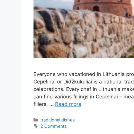
Everyone who vacationed in Lithuania pro
Cepelinai or Didžkukuliai is a national tra
celebrations. Every chef in Lithuania makes
can find various fillings in Cepelinai – m
fillers. …
Read more
Categories
traditional dishes
2 Comments