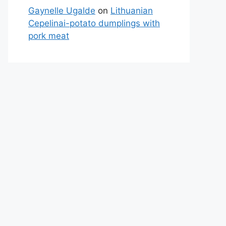
Gaynelle Ugalde
on
Lithuanian
Cepelinai-potato dumplings with
pork meat