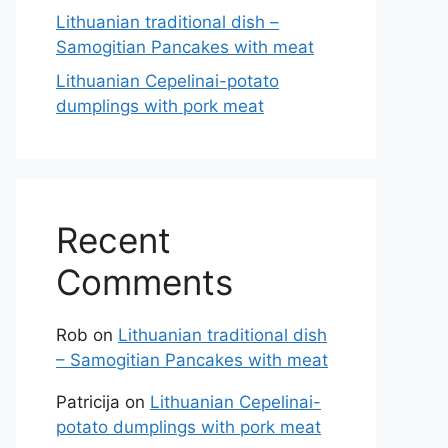
Lithuanian traditional dish –
Samogitian Pancakes with meat
Lithuanian Cepelinai-potato
dumplings with pork meat
Recent
Comments
Rob
on
Lithuanian traditional dish
– Samogitian Pancakes with meat
Patricija
on
Lithuanian Cepelinai-
potato dumplings with pork meat