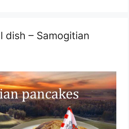
al dish – Samogitian