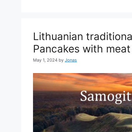
Lithuanian tradition
Pancakes with meat
May 1, 2024
by
Jonas