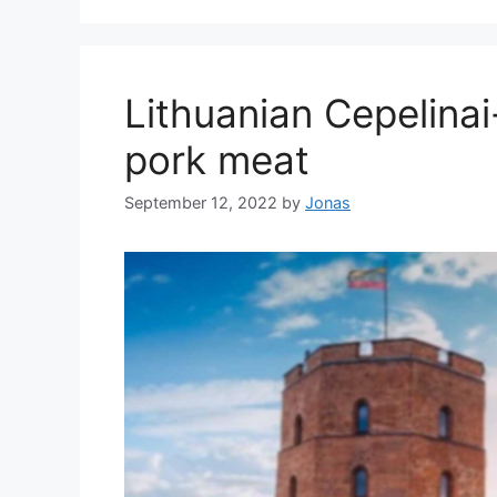
Lithuanian Cepelina
pork meat
September 12, 2022
by
Jonas