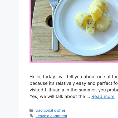
Hello, today I will tell you about one of t
because it’s relatively easy and perfect f
visited Lithuania in the summer, you prob
Yes, we will talk about the …
Read more
Categories
traditional dishes
Leave a comment