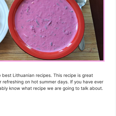
he best Lithuanian recipes. This recipe is great
or refreshing on hot summer days. If you have ever
ably know what recipe we are going to talk about.