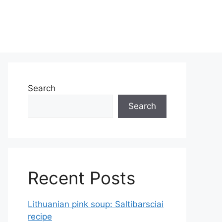
Search
Search
Recent Posts
Lithuanian pink soup: Saltibarsciai
recipe