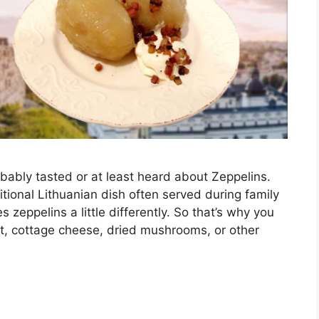
bably tasted or at least heard about Zeppelins.
ditional Lithuanian dish often served during family
 zeppelins a little differently. So that’s why you
eat, cottage cheese, dried mushrooms, or other