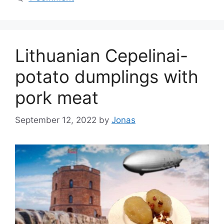
Lithuanian Cepelinai-
potato dumplings with
pork meat
September 12, 2022
by
Jonas