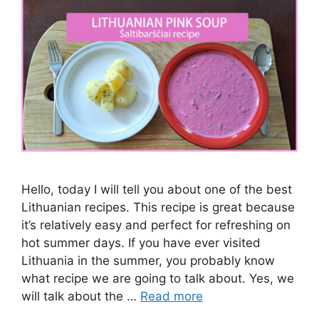
Hello, today I will tell you about one of the best
Lithuanian recipes. This recipe is great because
it’s relatively easy and perfect for refreshing on
hot summer days. If you have ever visited
Lithuania in the summer, you probably know
what recipe we are going to talk about. Yes, we
will talk about the …
Read more