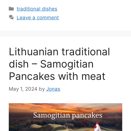
Categories
traditional dishes
Leave a comment
Lithuanian traditional
dish – Samogitian
Pancakes with meat
May 1, 2024
by
Jonas