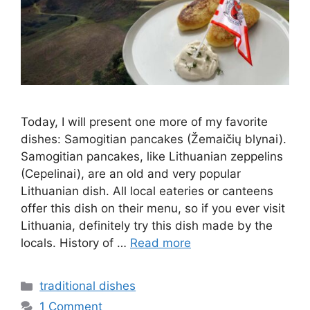
Today, I will present one more of my favorite
dishes: Samogitian pancakes (Žemaičių blynai).
Samogitian pancakes, like Lithuanian zeppelins
(Cepelinai), are an old and very popular
Lithuanian dish. All local eateries or canteens
offer this dish on their menu, so if you ever visit
Lithuania, definitely try this dish made by the
locals. History of …
Read more
Categories
traditional dishes
1 Comment