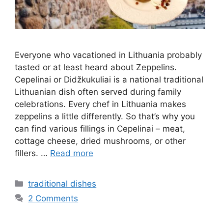
Everyone who vacationed in Lithuania probably
tasted or at least heard about Zeppelins.
Cepelinai or Didžkukuliai is a national traditional
Lithuanian dish often served during family
celebrations. Every chef in Lithuania makes
zeppelins a little differently. So that’s why you
can find various fillings in Cepelinai – meat,
cottage cheese, dried mushrooms, or other
fillers. …
Read more
Categories
traditional dishes
2 Comments