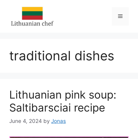
Skip
to
Menu
content
traditional dishes
Lithuanian pink soup:
Saltibarsciai recipe
June 4, 2024
by
Jonas