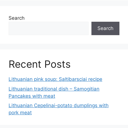
Search
Search
Recent Posts
Lithuanian pink soup: Saltibarsciai recipe
Lithuanian traditional dish – Samogitian
Pancakes with meat
Lithuanian Cepelinai-potato dumplings with
pork meat